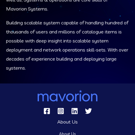
Mavorion Systems.
Building scalable system capable of handling hundred of
thousands of users and millions of catalogue items is
possible with deep insight into scalable system
deployment and network operations skill-sets. With over
decades of experience building and deploying large
systems.
About Us
About Us