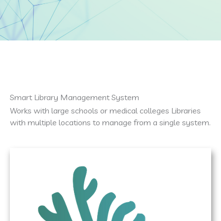
Smart Library Management System
Works with large schools or medical colleges Libraries
with multiple locations to manage from a single system.