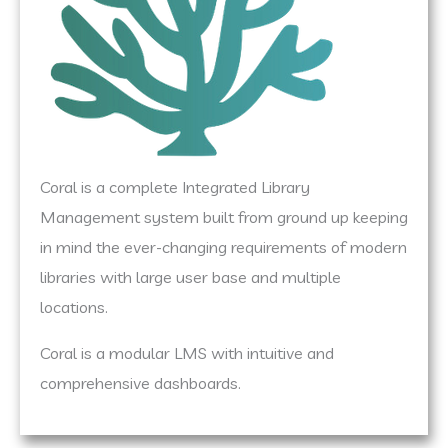
Coral is a complete Integrated Library
Management system built from ground up keeping
in mind the ever-changing requirements of modern
libraries with large user base and multiple
locations.
Coral is a modular LMS with intuitive and
comprehensive dashboards.