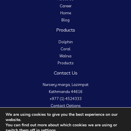
Career
Home
Blog
Products
Dolphin
Coral
Walrus
Products
Contact Us
Nursery marga, Lazimpat
Kathmandu 44616
+977 (1) 4524333
Contact Options
We are using cookies to give you the best experience on our
website.
You can find out more about which cookies we are using or
switch them off in
settings
.