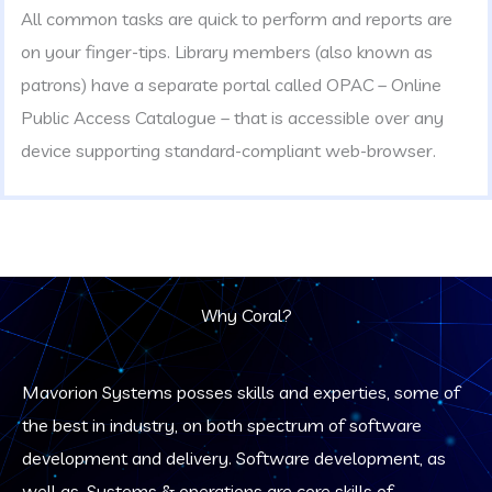
All common tasks are quick to perform and reports are
on your finger-tips. Library members (also known as
patrons) have a separate portal called OPAC – Online
Public Access Catalogue – that is accessible over any
device supporting standard-compliant web-browser.
Why Coral?
Mavorion Systems posses skills and experties, some of
the best in industry, on both spectrum of software
development and delivery. Software development, as
well as, Systems & operations are core skills of