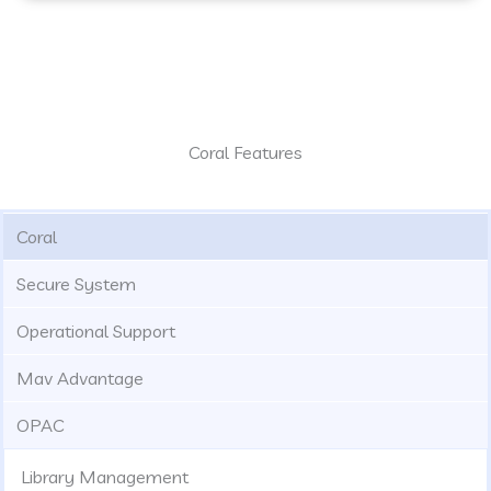
Coral Features
Coral
Secure System
Operational Support
Mav Advantage
OPAC
Library Management