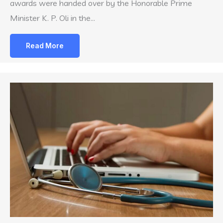
awards were handed over by the Honorable Prime
Minister K. P. Oli in the…
Read More