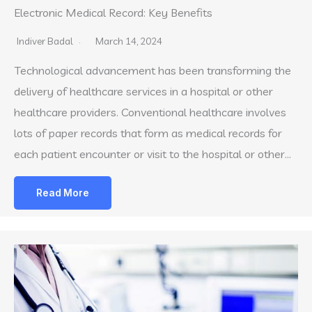
Electronic Medical Record: Key Benefits
Indiver Badal
March 14, 2024
Technological advancement has been transforming the
delivery of healthcare services in a hospital or other
healthcare providers. Conventional healthcare involves
lots of paper records that form as medical records for
each patient encounter or visit to the hospital or other…
Read More