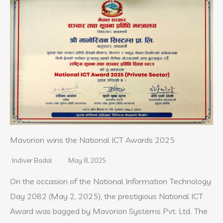
Mavorion wins the National ICT Awards 2025
Indiver Badal
May 8, 2025
On the occasion of the National Information Technology
Day 2082 (May 2, 2025), the prestigious National ICT
Award was bagged by Mavorion Systems Pvt. Ltd. The