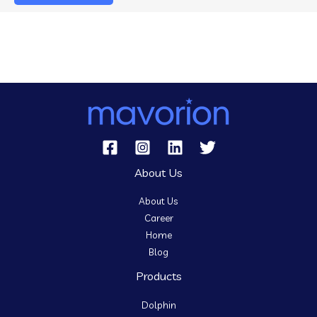
About Us
About Us
Career
Home
Blog
Products
Dolphin