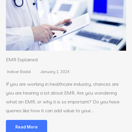
EMR Explained
Indiver Badal
January 1, 2024
If you are working in healthcare industry, chances are
you are hearing a lot about EMR. Are you wondering
what an EMR, or why it is so important? Do you have
queries like how it can add value to your…
Read More