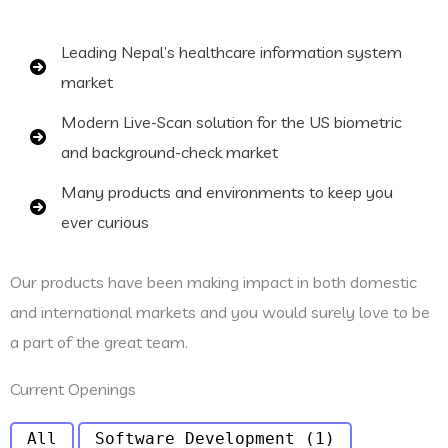
Leading Nepal’s healthcare information system
market
Modern Live-Scan solution for the US biometric
and background-check market
Many products and environments to keep you
ever curious
Our products have been making impact in both domestic
and international markets and you would surely love to be
a part of the great team.
Current Openings
All
Software Development
(1)