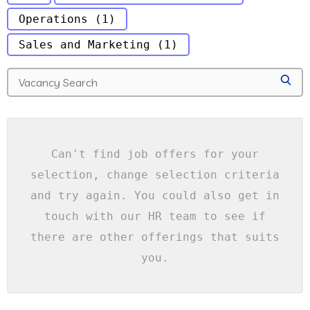
Operations
(1)
Sales and Marketing
(1)
S
e
S
a
E
A
r
R
c
C
H
h
f
Can't find job offers for your
o
selection, change selection criteria
r
j
and try again. You could also get in
o
touch with our HR team to see if
b
s
there are other offerings that suits
you.