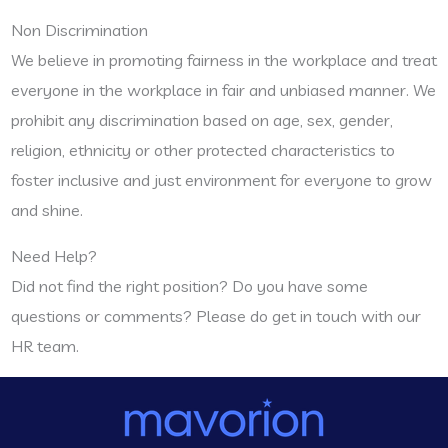
Non Discrimination
We believe in promoting fairness in the workplace and treat
everyone in the workplace in fair and unbiased manner. We
prohibit any discrimination based on age, sex, gender,
religion, ethnicity or other protected characteristics to
foster inclusive and just environment for everyone to grow
and shine.
Need Help?
Did not find the right position? Do you have some
questions or comments? Please do get in touch with our
HR team.