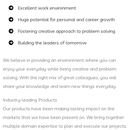
Excellent work environment
Huge potential for personal and career growth
Fostering creative approach to problem solving
Building the leaders of tomorrow
We believe in providing an environment where you can
enjoy your everyday while being creative and problem
solving. With the right mix of great colleagues, you will
share your knowledge and learn new things everyday.
Industry-leading Products
Our products have been making lasting impact on the
markets that we have been present on. We bring together
multiple domain expertise to plan and execute our projects.