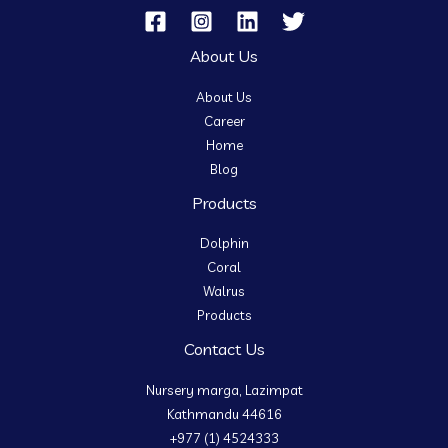
About Us
About Us
Career
Home
Blog
Products
Dolphin
Coral
Walrus
Products
Contact Us
Nursery marga, Lazimpat
Kathmandu 44616
+977 (1) 4524333