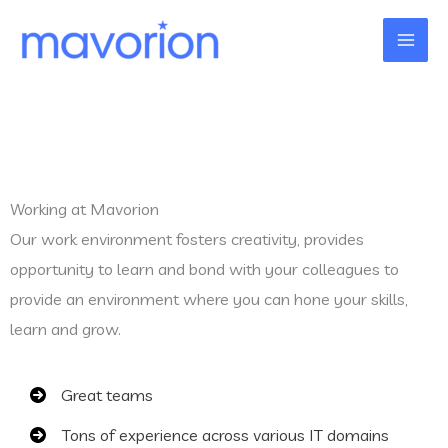
Skip
to
content
Working at Mavorion
Our work environment fosters creativity, provides
opportunity to learn and bond with your colleagues to
provide an environment where you can hone your skills,
learn and grow.
Great teams
Tons of experience across various IT domains