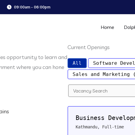
09:00am - 06:00pm
Home
Dolp
Current Openings
des opportunity to learn and
All
Software Deve
ronment where you can hone
Sales and Marketing
S
e
a
r
ains
c
Business Develop
h
f
Kathmandu
,
Full-time
o