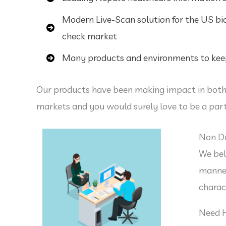
Modern Live-Scan solution for the US b
check market
Many products and environments to keep
Our products have been making impact in both
markets and you would surely love to be a part
Non Di
We bel
manner
charac
Need 