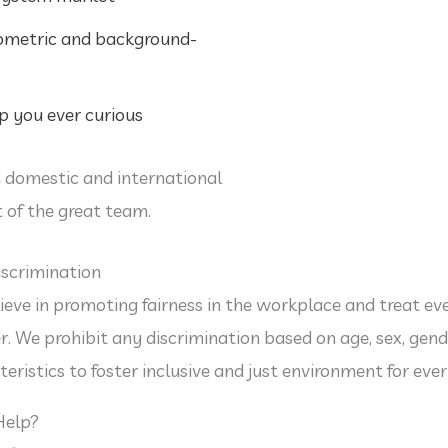
iometric and background-
 you ever curious
 domestic and international
 of the great team.
scrimination
ieve in promoting fairness in the workplace and treat ev
. We prohibit any discrimination based on age, sex, gende
teristics to foster inclusive and just environment for eve
Help?