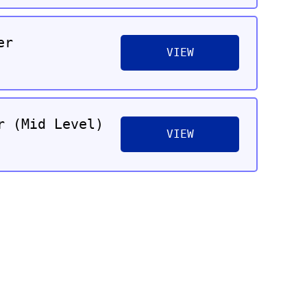
er
VIEW
r (Mid Level)
VIEW