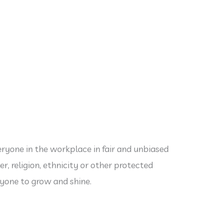
eryone in the workplace in fair and unbiased
r, religion, ethnicity or other protected
ryone to grow and shine.