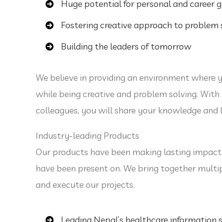
Huge potential for personal and career 
Fostering creative approach to problem 
Building the leaders of tomorrow
We believe in providing an environment where 
while being creative and problem solving. With 
colleagues, you will share your knowledge and 
Industry-leading Products
Our products have been making lasting impact
have been present on. We bring together multi
and execute our projects.
Leading Nepal’s healthcare information