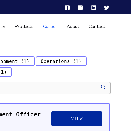
hin
Products
Career
About
Contact
lopment
(1)
Operations
(1)
(1)
S
E
A
R
C
ment Officer
H
VIEW