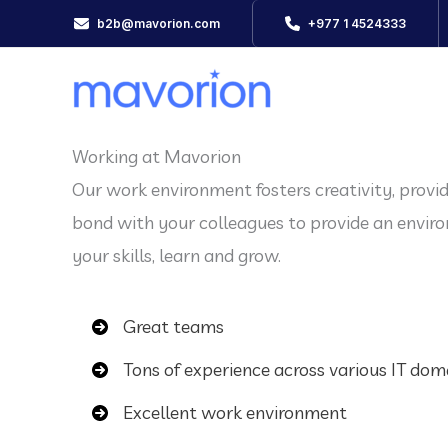
Skip
b2b@mavorion.com
+977 1 4524333
to
content
Working at Mavorion
Our work environment fosters creativity, provi
bond with your colleagues to provide an envi
your skills, learn and grow.
Great teams
Tons of experience across various IT dom
Excellent work environment