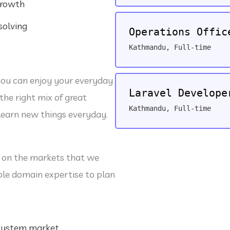
growth
r
j
solving
o
Operations Offic
b
s
Kathmandu
,
Full-time
you can enjoy your everyday
Laravel Develope
the right mix of great
Kathmandu
,
Full-time
learn new things everyday.
 on the markets that we
ple domain expertise to plan
 system market