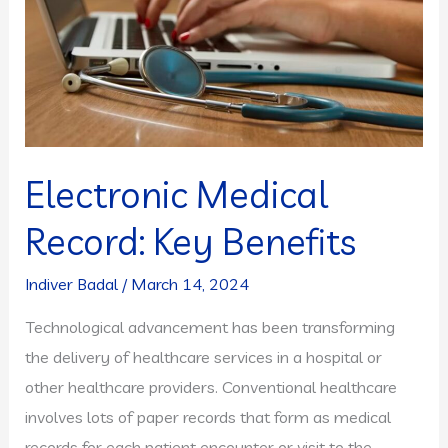
Electronic Medical
Record: Key Benefits
Indiver Badal
/
March 14, 2024
Technological advancement has been transforming
the delivery of healthcare services in a hospital or
other healthcare providers. Conventional healthcare
involves lots of paper records that form as medical
records for each patient encounter or visit to the