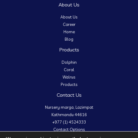
About Us
About Us
Career
Home
Blog
Products
Dolphin
Coral
Walrus
Products
Contact Us
Nursery marga, Lazimpat
Kathmandu 44616
+977 (1) 4524333
Contact Options