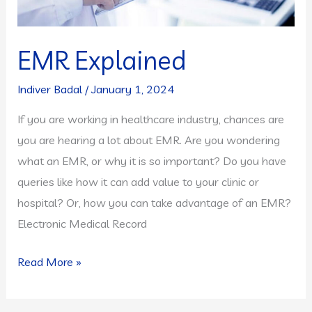
EMR Explained
Indiver Badal
/
January 1, 2024
If you are working in healthcare industry, chances are
you are hearing a lot about EMR. Are you wondering
what an EMR, or why it is so important? Do you have
queries like how it can add value to your clinic or
hospital? Or, how you can take advantage of an EMR?
Electronic Medical Record
EMR
Read More »
Explained