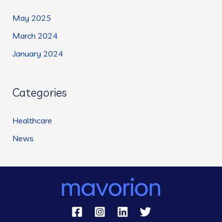
May 2025
March 2024
January 2024
Categories
Healthcare
News