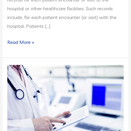
hospital or other healthcare facilities. Such records
include, for each patient encounter (or visit) with the
hospital. Patients […]
Electronic
Read More »
Medical
Record:
Key
Benefits