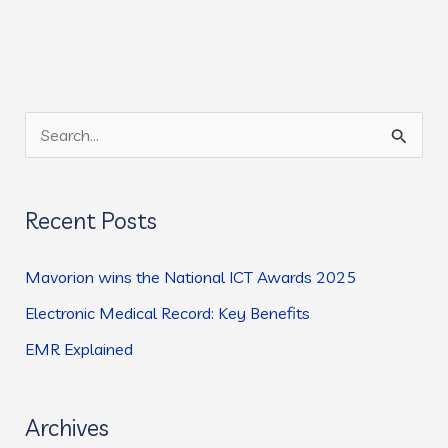
S
e
a
Recent Posts
r
c
Mavorion wins the National ICT Awards 2025
h
Electronic Medical Record: Key Benefits
f
EMR Explained
o
r
:
Archives